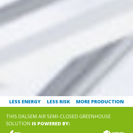
LESS ENERGY
LESS RISK
MORE PRODUCTION
THIS DALSEM AIR SEMI-CLOSED GREENHOUSE
SOLUTION
IS POWERED BY: