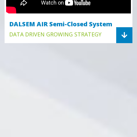
DALSEM AIR Semi-Closed System
DATA DRIVEN GROWING STRATEGY