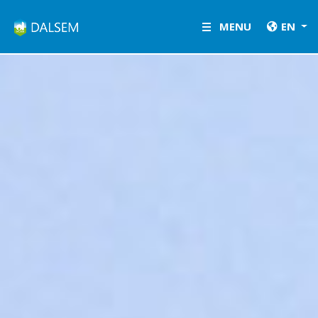
LETSGROW.COM
MENU
EN