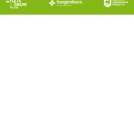
DALSEM AIR SEMI-CLOSED
GREENHOUSE SOLUTION
A new era for Semi-Closed greenhouse
growing!
The Dalsem AIR Semi-Closed Greenhouse
Solution with the Dalsem AIR Semi-Closed
System adds new dimensions to the current
approaches for greenhouse growing.
The perfect symbiosis of knowledge,